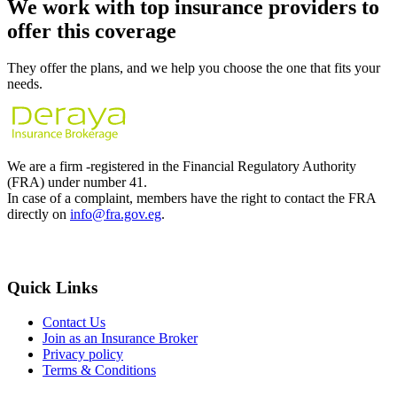
We work with
top insurance providers
to
offer this coverage
They offer the plans, and we help you choose the one that fits your
needs.
We are a firm -registered in the Financial Regulatory Authority
(FRA) under number 41.
In case of a complaint, members have the right to contact the FRA
directly on
info@fra.gov.eg
.
Quick Links
Contact Us
Join as an Insurance Broker
Privacy policy
Terms & Conditions