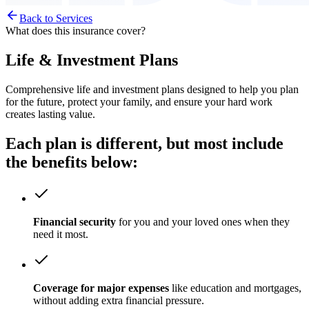
Back to Services
What does this insurance cover?
Life & Investment Plans
Comprehensive life and investment plans designed to help you plan
for the future, protect your family, and ensure your hard work
creates lasting value.
Each plan is different, but most include
the benefits
below:
Financial security
for you and your loved ones when they
need it most.
Coverage for major expenses
like education and mortgages,
without adding extra financial pressure.