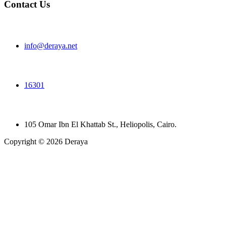
Contact Us
info@deraya.net
16301
105 Omar Ibn El Khattab St., Heliopolis, Cairo.
Copyright © 2026 Deraya