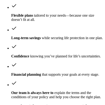
Flexible plans
tailored to your needs—because one size
doesn’t fit at all.
Long-term savings
while securing life protection in one plan.
Confidence
knowing you’ve planned for life’s uncertainties.
Financial planning
that supports your goals at every stage.
Our team is always here to
explain the terms and the
conditions of your policy and help you choose the right plan.